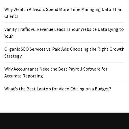
Why Wealth Advisors Spend More Time Managing Data Than
Clients
Vanity Traffic vs. Revenue Leads: Is Your Website Data Lying to
You?
Organic SEO Services vs. Paid Ads: Choosing the Right Growth
Strategy
Why Accountants Need the Best Payroll Software for
Accurate Reporting
What’s the Best Laptop for Video Editing on a Budget?