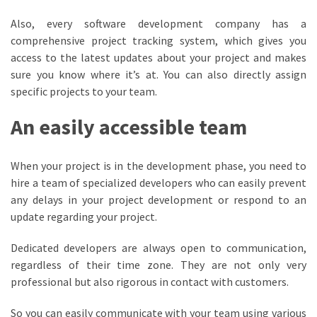
Also, every software development company has a
comprehensive project tracking system, which gives you
access to the latest updates about your project and makes
sure you know where it’s at. You can also directly assign
specific projects to your team.
An easily accessible team
When your project is in the development phase, you need to
hire a team of specialized developers who can easily prevent
any delays in your project development or respond to an
update regarding your project.
Dedicated developers are always open to communication,
regardless of their time zone. They are not only very
professional but also rigorous in contact with customers.
So you can easily communicate with your team using various