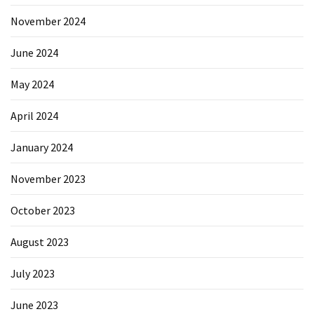
November 2024
June 2024
May 2024
April 2024
January 2024
November 2023
October 2023
August 2023
July 2023
June 2023