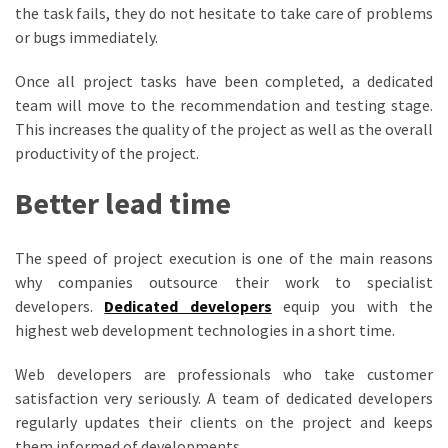
the task fails, they do not hesitate to take care of problems
or bugs immediately.
Once all project tasks have been completed, a dedicated
team will move to the recommendation and testing stage.
This increases the quality of the project as well as the overall
productivity of the project.
Better lead time
The speed of project execution is one of the main reasons
why companies outsource their work to specialist
developers.
Dedicated developers
equip you with the
highest web development technologies in a short time.
Web developers are professionals who take customer
satisfaction very seriously. A team of dedicated developers
regularly updates their clients on the project and keeps
them informed of developments.