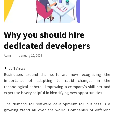
Why you should hire
dedicated developers
Admin
January 10, 2023
864
Views
Businesses around the world are now recognizing the
importance of adapting to rapid changes in the
technological sphere . Improving a company’s skill set and
expertise is very helpful in identifying new opportunities.
The demand for software development for business is a
growing trend all over the world. Companies of different