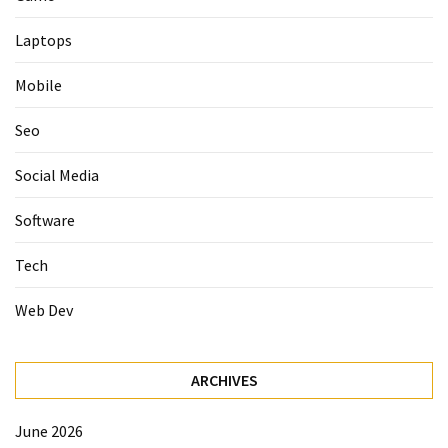
Laptops
Mobile
Seo
Social Media
Software
Tech
Web Dev
ARCHIVES
June 2026