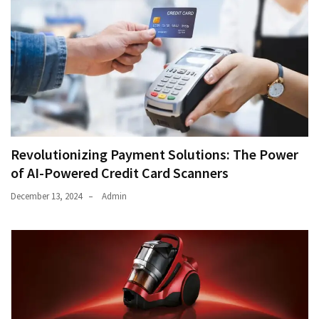
Revolutionizing Payment Solutions: The Power
of AI-Powered Credit Card Scanners
December 13, 2024
Admin