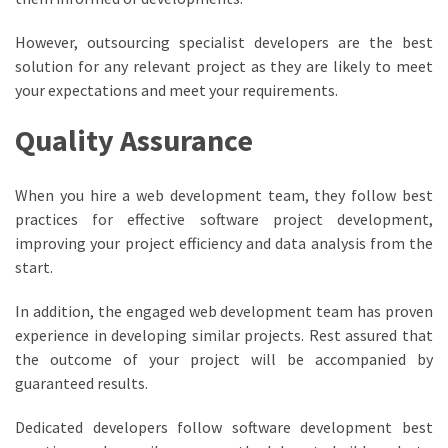
However, outsourcing specialist developers are the best
solution for any relevant project as they are likely to meet
your expectations and meet your requirements.
Quality Assurance
When you hire a web development team, they follow best
practices for effective software project development,
improving your project efficiency and data analysis from the
start.
In addition, the engaged web development team has proven
experience in developing similar projects. Rest assured that
the outcome of your project will be accompanied by
guaranteed results.
Dedicated developers follow software development best