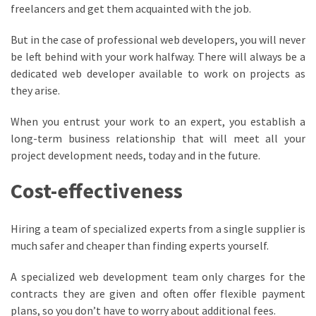
freelancers and get them acquainted with the job.
But in the case of professional web developers, you will never
be left behind with your work halfway. There will always be a
dedicated web developer available to work on projects as
they arise.
When you entrust your work to an expert, you establish a
long-term business relationship that will meet all your
project development needs, today and in the future.
Cost-effectiveness
Hiring a team of specialized experts from a single supplier is
much safer and cheaper than finding experts yourself.
A specialized web development team only charges for the
contracts they are given and often offer flexible payment
plans, so you don’t have to worry about additional fees.