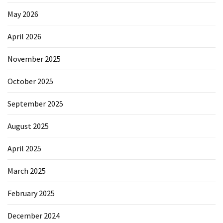
May 2026
April 2026
November 2025
October 2025
September 2025
August 2025
April 2025
March 2025
February 2025
December 2024