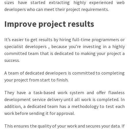
sizes have started extracting highly experienced web
developers who can meet their project requirements.
Improve project results
It’s easier to get results by hiring full-time programmers or
specialist developers , because you’re investing in a highly
committed team that is dedicated to making your project a
success.
A team of dedicated developers is committed to completing
your project from start to finish.
They have a task-based work system and offer flawless
development service delivery until all work is completed. In
addition, a dedicated team has a methodology to test each
work before sending it for approval.
This ensures the quality of your work and secures your data. If