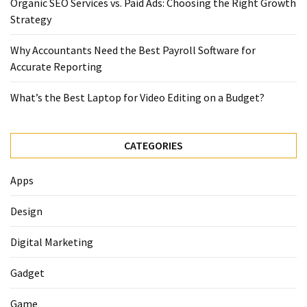
Organic SEO Services vs. Paid Ads: Choosing the Right Growth
Strategy
Why Accountants Need the Best Payroll Software for
Accurate Reporting
What’s the Best Laptop for Video Editing on a Budget?
CATEGORIES
Apps
Design
Digital Marketing
Gadget
Game