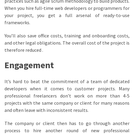
practices such as agile scrum methodology to build products.
When you hire full-time web developers or programmers for
your project, you get a full arsenal of ready-to-use
frameworks.
You’ll also save office costs, training and onboarding costs,
and other legal obligations. The overall cost of the project is
therefore reduced .
Engagement
It’s hard to beat the commitment of a team of dedicated
developers when it comes to customer projects. Many
professional freelancers don’t work on more than 4-5
projects with the same company or client for many reasons
and often leave with inconsistent results.
The company or client then has to go through another
process to hire another round of new professional