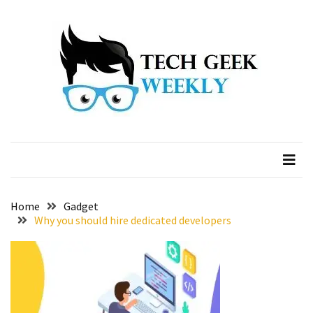
Skip
Skip
to
to
content
content
Home
Gadget
Why you should hire dedicated developers