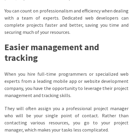
You can count on professionalism and efficiency when dealing
with a team of experts. Dedicated web developers can
complete projects faster and better, saving you time and
securing much of your resources.
Easier management and
tracking
When you hire full-time programmers or specialized web
experts from a leading mobile app or website development
company, you have the opportunity to leverage their project
management and tracking skills.
They will often assign you a professional project manager
who will be your single point of contact. Rather than
contacting various resources, you go to your project
manager, which makes your tasks less complicated.