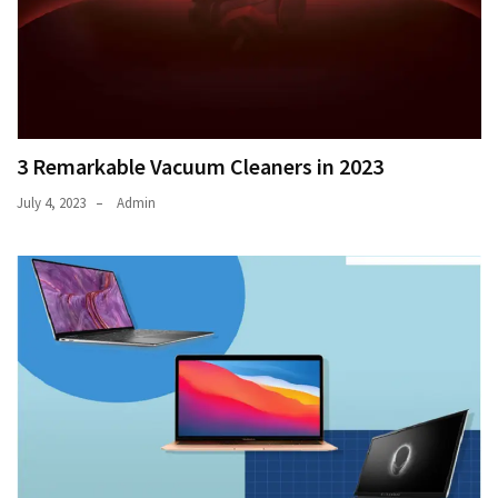
3 Remarkable Vacuum Cleaners in 2023
July 4, 2023
Admin