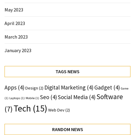
May 2023
April 2023
March 2023
January 2023
TAGS NEWS
Apps
(4)
Digital Marketing
(4)
Gadget
(4)
Design
(2)
Game
Software
Seo
(4)
Social Media
(4)
(1)
Laptops
(1)
Mobile
(1)
Tech
(15)
(7)
Web Dev
(2)
RANDOM NEWS