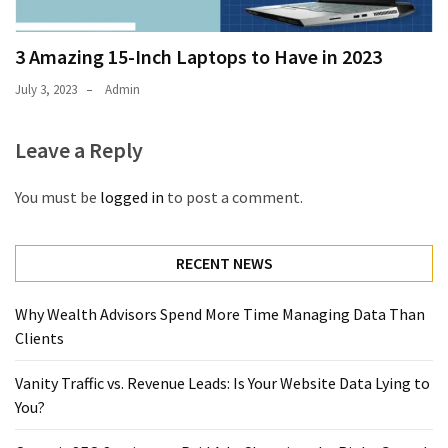
3 Amazing 15-Inch Laptops to Have in 2023
July 3, 2023
Admin
Leave a Reply
You must be
logged in
to post a comment.
RECENT NEWS
Why Wealth Advisors Spend More Time Managing Data Than
Clients
Vanity Traffic vs. Revenue Leads: Is Your Website Data Lying to
You?