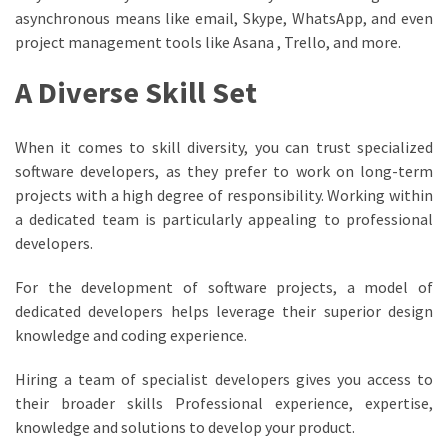
asynchronous means like email, Skype, WhatsApp, and even
project management tools like Asana , Trello, and more.
A Diverse Skill Set
When it comes to skill diversity, you can trust specialized
software developers, as they prefer to work on long-term
projects with a high degree of responsibility. Working within
a dedicated team is particularly appealing to professional
developers.
For the development of software projects, a model of
dedicated developers helps leverage their superior design
knowledge and coding experience.
Hiring a team of specialist developers gives you access to
their broader skills Professional experience, expertise,
knowledge and solutions to develop your product.