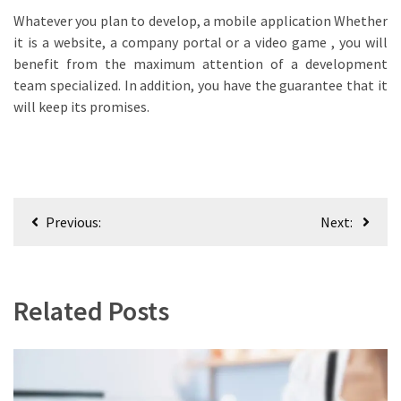
Whatever you plan to develop, a mobile application Whether
it is a website, a company portal or a video game , you will
benefit from the maximum attention of a development
team specialized. In addition, you have the guarantee that it
will keep its promises.
Post
Previous:
Next:
navigation
Related Posts