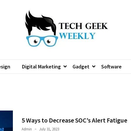
sign
Digital Marketing
Gadget
Software
5 Ways to Decrease SOC’s Alert Fatigue
Admin
July 31, 2023