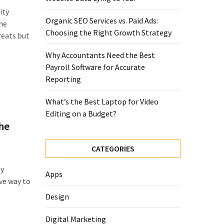
ity
Organic SEO Services vs. Paid Ads:
the
Choosing the Right Growth Strategy
reats but
Why Accountants Need the Best
Payroll Software for Accurate
Reporting
What’s the Best Laptop for Video
Editing on a Budget?
he
CATEGORIES
ly
Apps
ive way to
Design
Digital Marketing