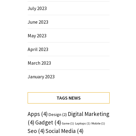
July 2023
June 2023
May 2023
April 2023
March 2023
January 2023
TAGS NEWS
Apps
(4)
Digital Marketing
Design
(2)
(4)
Gadget
(4)
Game
(1)
Laptops
(1)
Mobile
(1)
Seo
(4)
Social Media
(4)