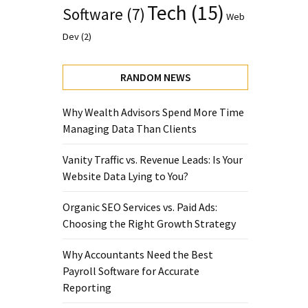
Tech
(15)
Software
(7)
Web
Dev
(2)
RANDOM NEWS
Why Wealth Advisors Spend More Time
Managing Data Than Clients
Vanity Traffic vs. Revenue Leads: Is Your
Website Data Lying to You?
Organic SEO Services vs. Paid Ads:
Choosing the Right Growth Strategy
Why Accountants Need the Best
Payroll Software for Accurate
Reporting