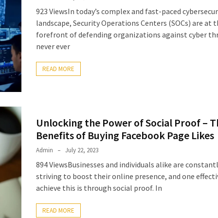
923 ViewsIn today’s complex and fast-paced cybersecur
landscape, Security Operations Centers (SOCs) are at 
forefront of defending organizations against cyber th
never ever
READ MORE
Unlocking the Power of Social Proof – T
Benefits of Buying Facebook Page Likes
Admin
July 22, 2023
894 ViewsBusinesses and individuals alike are constant
striving to boost their online presence, and one effect
achieve this is through social proof. In
READ MORE