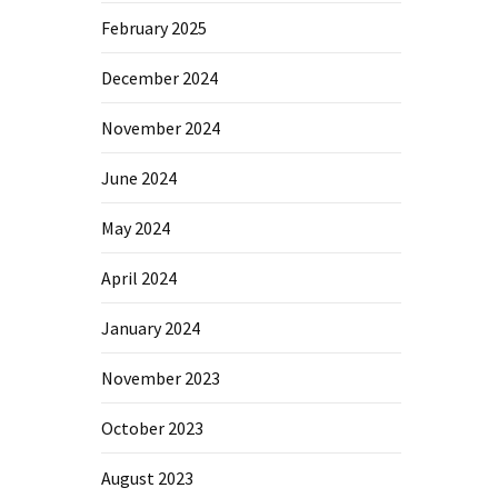
February 2025
December 2024
November 2024
June 2024
May 2024
April 2024
January 2024
November 2023
October 2023
August 2023