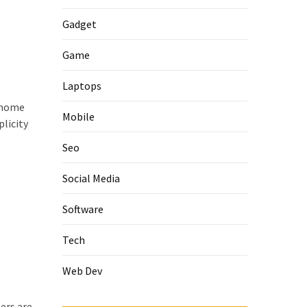
Gadget
Game
Laptops
f home
Mobile
licity
Seo
Social Media
Software
Tech
Web Dev
ers are