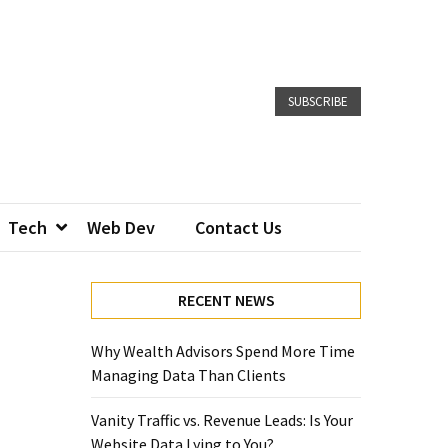
SUBSCRIBE
Tech
Web Dev
Contact Us
RECENT NEWS
Why Wealth Advisors Spend More Time
Managing Data Than Clients
Vanity Traffic vs. Revenue Leads: Is Your
Website Data Lying to You?