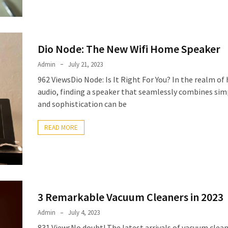
Dio Node: The New Wifi Home Speaker
Admin
July 21, 2023
962 ViewsDio Node: Is It Right For You? In the realm o
audio, finding a speaker that seamlessly combines simp
and sophistication can be
READ MORE
3 Remarkable Vacuum Cleaners in 2023
Admin
July 4, 2023
831 ViewsNo doubt! The latest arrivals of vacuum clean