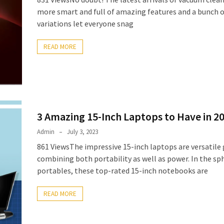
more smart and full of amazing features and a bunch o
variations let everyone snag
READ MORE
3 Amazing 15-Inch Laptops to Have in 2
Admin
July 3, 2023
861 ViewsThe impressive 15-inch laptops are versatile
combining both portability as well as power. In the sp
portables, these top-rated 15-inch notebooks are
READ MORE