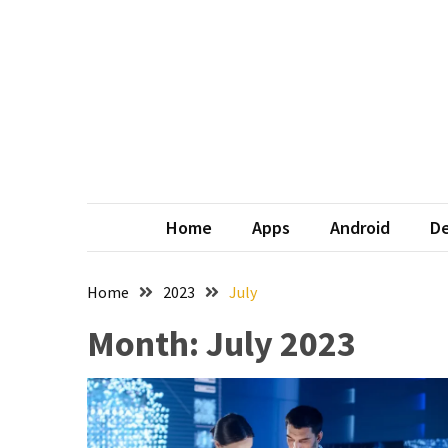
Skip
Skip
to
to
content
content
Home
Apps
Android
De
Home
2023
July
Month:
July 2023