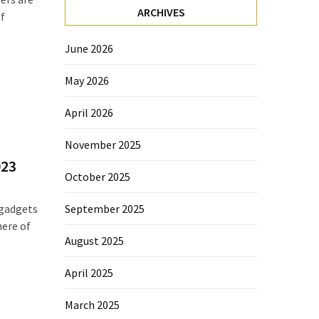
ARCHIVES
f
June 2026
May 2026
April 2026
November 2025
023
October 2025
September 2025
 gadgets
here of
August 2025
April 2025
March 2025