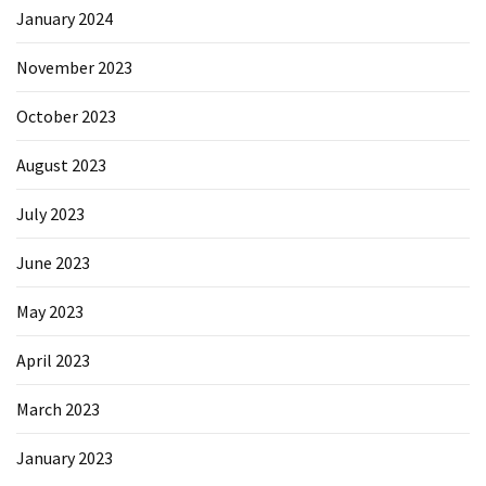
January 2024
November 2023
October 2023
August 2023
July 2023
June 2023
May 2023
April 2023
March 2023
January 2023