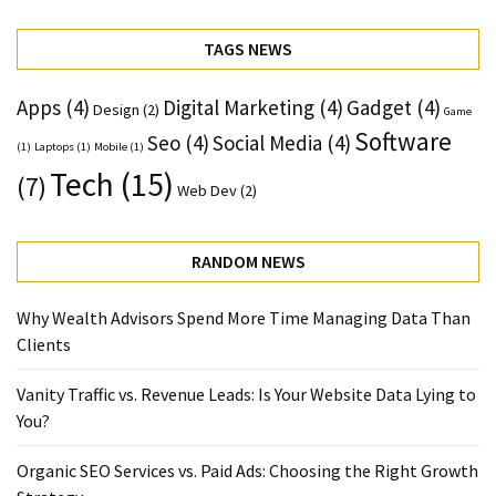
TAGS NEWS
Apps
(4)
Digital Marketing
(4)
Gadget
(4)
Design
(2)
Game
Software
Seo
(4)
Social Media
(4)
(1)
Laptops
(1)
Mobile
(1)
Tech
(15)
(7)
Web Dev
(2)
RANDOM NEWS
Why Wealth Advisors Spend More Time Managing Data Than
Clients
Vanity Traffic vs. Revenue Leads: Is Your Website Data Lying to
You?
Organic SEO Services vs. Paid Ads: Choosing the Right Growth