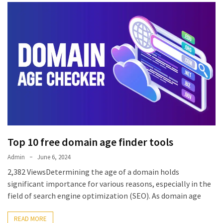
Top 10 free domain age finder tools
Admin
June 6, 2024
2,382 ViewsDetermining the age of a domain holds
significant importance for various reasons, especially in the
field of search engine optimization (SEO). As domain age
READ MORE