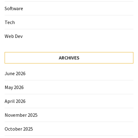
Software
Tech
Web Dev
ARCHIVES
June 2026
May 2026
April 2026
November 2025
October 2025