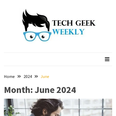
Skip
Skip
to
to
content
content
Home
2024
June
Month:
June 2024