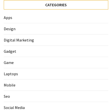
CATEGORIES
Apps
Design
Digital Marketing
Gadget
Game
Laptops
Mobile
Seo
Social Media