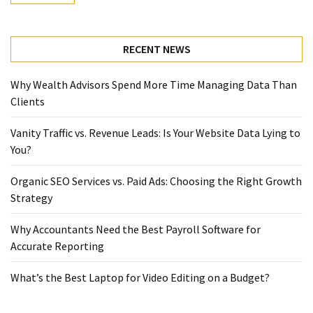
RECENT NEWS
Why Wealth Advisors Spend More Time Managing Data Than
Clients
Vanity Traffic vs. Revenue Leads: Is Your Website Data Lying to
You?
Organic SEO Services vs. Paid Ads: Choosing the Right Growth
Strategy
Why Accountants Need the Best Payroll Software for
Accurate Reporting
What’s the Best Laptop for Video Editing on a Budget?