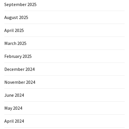
September 2025
August 2025
April 2025
March 2025
February 2025
December 2024
November 2024
June 2024
May 2024
April 2024