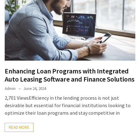
Enhancing Loan Programs with Integrated
Auto Leasing Software and Finance Solutions
Admin
June 24, 2024
2,701 ViewsEfficiency in the lending process is not just
desirable but essential for financial institutions looking to
optimize their loan programs and stay competitive in
READ MORE