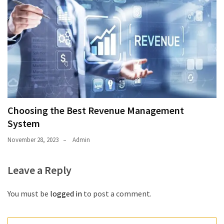
Choosing the Best Revenue Management
System
November 28, 2023
Admin
Leave a Reply
You must be
logged in
to post a comment.