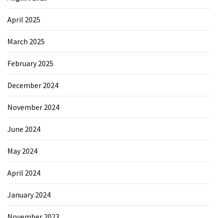
April 2025
March 2025
February 2025
December 2024
November 2024
June 2024
May 2024
April 2024
January 2024
November 2023