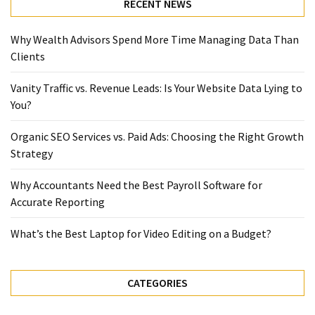
RECENT NEWS
Why Wealth Advisors Spend More Time Managing Data Than
Clients
Vanity Traffic vs. Revenue Leads: Is Your Website Data Lying to
You?
Organic SEO Services vs. Paid Ads: Choosing the Right Growth
Strategy
Why Accountants Need the Best Payroll Software for
Accurate Reporting
What’s the Best Laptop for Video Editing on a Budget?
CATEGORIES