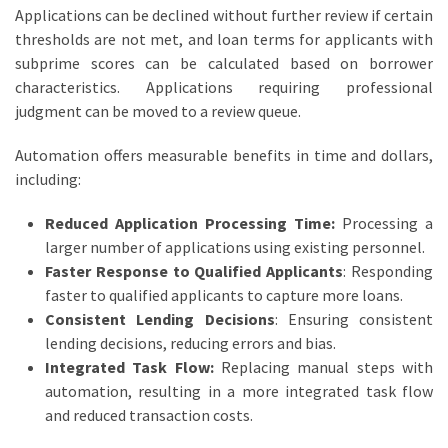
Applications can be declined without further review if certain
thresholds are not met, and loan terms for applicants with
subprime scores can be calculated based on borrower
characteristics. Applications requiring professional
judgment can be moved to a review queue.
Automation offers measurable benefits in time and dollars,
including:
Reduced Application Processing Time:
Processing a
larger number of applications using existing personnel.
Faster Response to Qualified Applicants
: Responding
faster to qualified applicants to capture more loans.
Consistent Lending Decisions
: Ensuring consistent
lending decisions, reducing errors and bias.
Integrated Task Flow:
Replacing manual steps with
automation, resulting in a more integrated task flow
and reduced transaction costs.