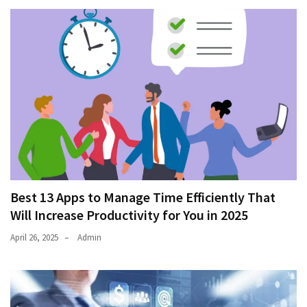
Best 13 Apps to Manage Time Efficiently That
Will Increase Productivity for You in 2025
April 26, 2025
Admin