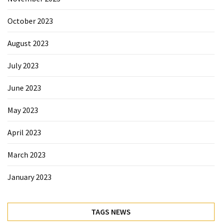
October 2023
August 2023
July 2023
June 2023
May 2023
April 2023
March 2023
January 2023
TAGS NEWS