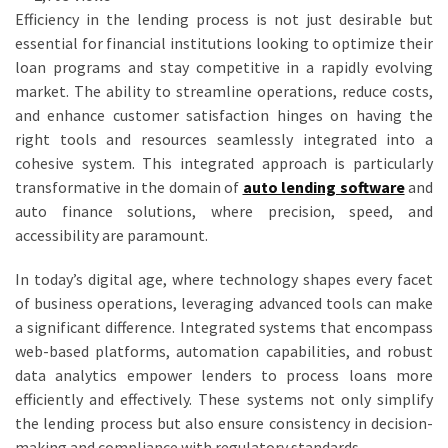
Efficiency in the lending process is not just desirable but
essential for financial institutions looking to optimize their
loan programs and stay competitive in a rapidly evolving
market. The ability to streamline operations, reduce costs,
and enhance customer satisfaction hinges on having the
right tools and resources seamlessly integrated into a
cohesive system. This integrated approach is particularly
transformative in the domain of
auto lending software
and
auto finance solutions, where precision, speed, and
accessibility are paramount.
In today’s digital age, where technology shapes every facet
of business operations, leveraging advanced tools can make
a significant difference. Integrated systems that encompass
web-based platforms, automation capabilities, and robust
data analytics empower lenders to process loans more
efficiently and effectively. These systems not only simplify
the lending process but also ensure consistency in decision-
making and compliance with regulatory standards.