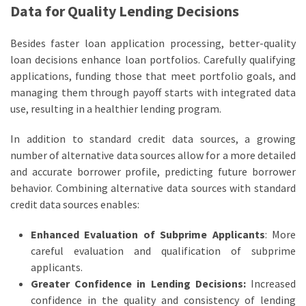
Data for Quality Lending Decisions
Besides faster loan application processing, better-quality
loan decisions enhance loan portfolios. Carefully qualifying
applications, funding those that meet portfolio goals, and
managing them through payoff starts with integrated data
use, resulting in a healthier lending program.
In addition to standard credit data sources, a growing
number of alternative data sources allow for a more detailed
and accurate borrower profile, predicting future borrower
behavior. Combining alternative data sources with standard
credit data sources enables:
Enhanced Evaluation of Subprime Applicants
: More
careful evaluation and qualification of subprime
applicants.
Greater Confidence in Lending Decisions:
Increased
confidence in the quality and consistency of lending