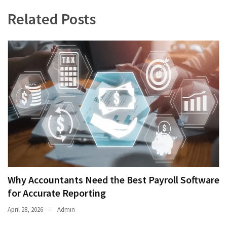
Related Posts
Why Accountants Need the Best Payroll Software
for Accurate Reporting
April 28, 2026
Admin