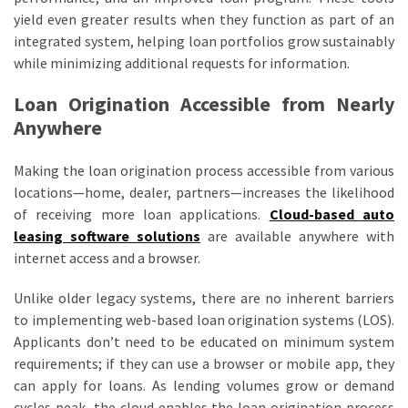
yield even greater results when they function as part of an
integrated system, helping loan portfolios grow sustainably
while minimizing additional requests for information.
Loan Origination Accessible from Nearly
Anywhere
Making the loan origination process accessible from various
locations—home, dealer, partners—increases the likelihood
of receiving more loan applications.
Cloud-based auto
leasing software solutions
are available anywhere with
internet access and a browser.
Unlike older legacy systems, there are no inherent barriers
to implementing web-based loan origination systems (LOS).
Applicants don’t need to be educated on minimum system
requirements; if they can use a browser or mobile app, they
can apply for loans. As lending volumes grow or demand
cycles peak, the cloud enables the loan origination process