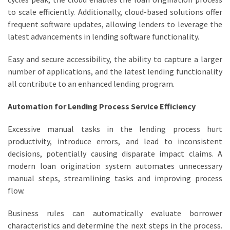
to scale efficiently. Additionally, cloud-based solutions offer
frequent software updates, allowing lenders to leverage the
latest advancements in lending software functionality.
Easy and secure accessibility, the ability to capture a larger
number of applications, and the latest lending functionality
all contribute to an enhanced lending program.
Automation for Lending Process Service Efficiency
Excessive manual tasks in the lending process hurt
productivity, introduce errors, and lead to inconsistent
decisions, potentially causing disparate impact claims. A
modern loan origination system automates unnecessary
manual steps, streamlining tasks and improving process
flow.
Business rules can automatically evaluate borrower
characteristics and determine the next steps in the process.