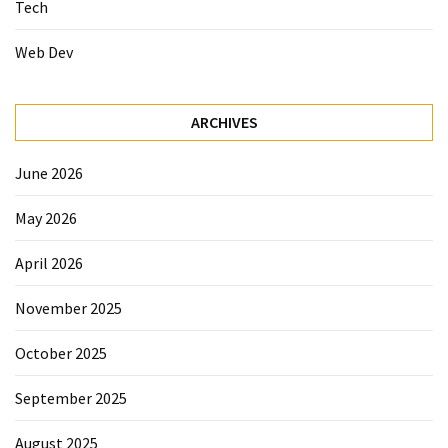
Tech
Web Dev
ARCHIVES
June 2026
May 2026
April 2026
November 2025
October 2025
September 2025
August 2025