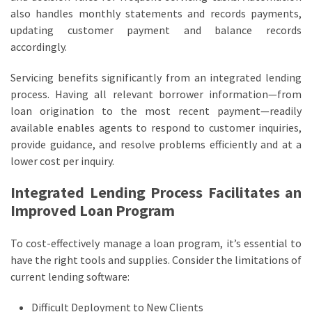
also handles monthly statements and records payments,
updating customer payment and balance records
accordingly.
Servicing benefits significantly from an integrated lending
process. Having all relevant borrower information—from
loan origination to the most recent payment—readily
available enables agents to respond to customer inquiries,
provide guidance, and resolve problems efficiently and at a
lower cost per inquiry.
Integrated Lending Process Facilitates an
Improved Loan Program
To cost-effectively manage a loan program, it’s essential to
have the right tools and supplies. Consider the limitations of
current lending software:
Difficult Deployment to New Clients