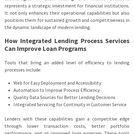
represents a strategic investment for financial institutions.
It not only enhances their operational capabilities but also
positions them for sustained growth and competitiveness in
the dynamic landscape of modern lending.
How Integrated Lending Process Services
Can Improve Loan Programs
Tools that bring an added level of efficiency to lending
processes include:
Web for Easy Deployment and Accessibility
Automation to Improve Process Efficiency
Quality Data Sources for Better Lending Decisions
Integrated Servicing for Continuity in Customer Service
Lenders with these capabilities gain a competitive edge
through lower transaction costs, better portfolio
performance, and an improved loan program. These tools