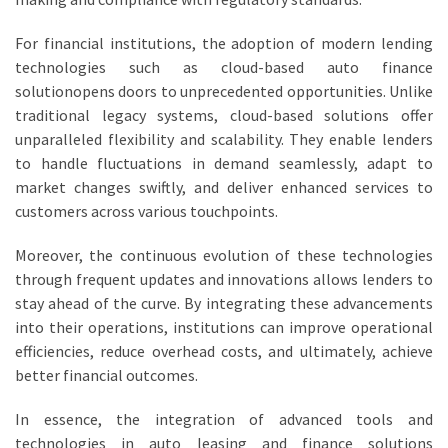
For financial institutions, the adoption of modern lending
technologies such as cloud-based auto finance
solutionopens doors to unprecedented opportunities. Unlike
traditional legacy systems, cloud-based solutions offer
unparalleled flexibility and scalability. They enable lenders
to handle fluctuations in demand seamlessly, adapt to
market changes swiftly, and deliver enhanced services to
customers across various touchpoints.
Moreover, the continuous evolution of these technologies
through frequent updates and innovations allows lenders to
stay ahead of the curve. By integrating these advancements
into their operations, institutions can improve operational
efficiencies, reduce overhead costs, and ultimately, achieve
better financial outcomes.
In essence, the integration of advanced tools and
technologies in auto leasing and finance solutions