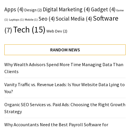
Apps
(4)
Digital Marketing
(4)
Gadget
(4)
Design
(2)
Game
Software
Seo
(4)
Social Media
(4)
(1)
Laptops
(1)
Mobile
(1)
Tech
(15)
(7)
Web Dev
(2)
RANDOM NEWS
Why Wealth Advisors Spend More Time Managing Data Than
Clients
Vanity Traffic vs. Revenue Leads: Is Your Website Data Lying to
You?
Organic SEO Services vs. Paid Ads: Choosing the Right Growth
Strategy
Why Accountants Need the Best Payroll Software for