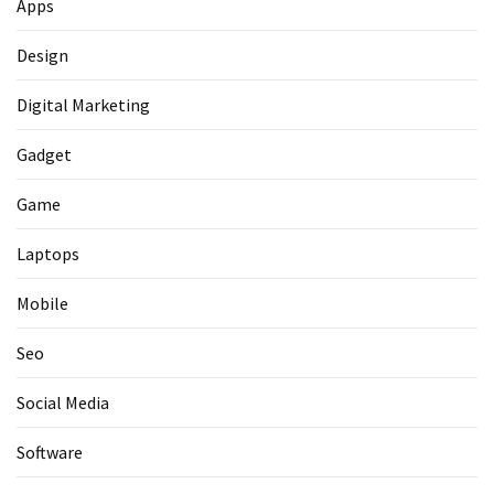
Apps
Design
Digital Marketing
Gadget
Game
Laptops
Mobile
Seo
Social Media
Software