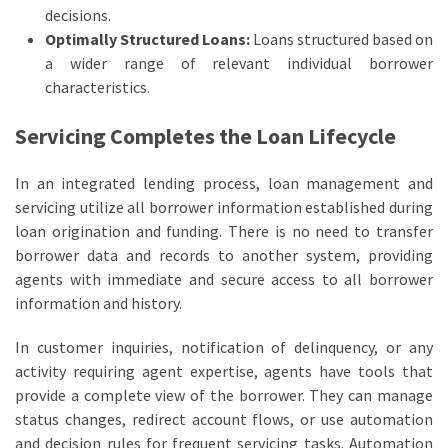
decisions.
Optimally Structured Loans:
Loans structured based on
a wider range of relevant individual borrower
characteristics.
Servicing Completes the Loan Lifecycle
In an integrated lending process, loan management and
servicing utilize all borrower information established during
loan origination and funding. There is no need to transfer
borrower data and records to another system, providing
agents with immediate and secure access to all borrower
information and history.
In customer inquiries, notification of delinquency, or any
activity requiring agent expertise, agents have tools that
provide a complete view of the borrower. They can manage
status changes, redirect account flows, or use automation
and decision rules for frequent servicing tasks. Automation