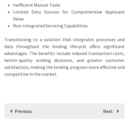
Inefficient Manual Tasks
Limited Data Sources for Comprehensive Applicant
Views
Non-Integrated Servicing Capabilities
Transitioning to a solution that integrates processes and
data throughout the lending lifecycle offers significant
advantages. The benefits include reduced transaction costs,
better-quality lending decisions, and greater customer
satisfaction, making the lending program more effective and
competitive in the market.
Post
Previous:
Next:
navigation