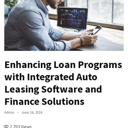
Enhancing Loan Programs
with Integrated Auto
Leasing Software and
Finance Solutions
Admin
June 24, 2024
2,703
Views