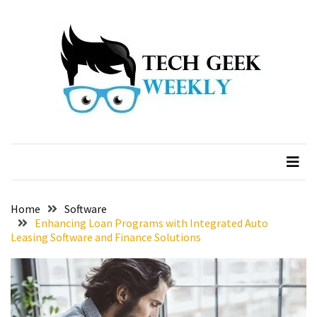
Skip
Skip
to
to
content
content
Home
Software
Enhancing Loan Programs with Integrated Auto
Leasing Software and Finance Solutions