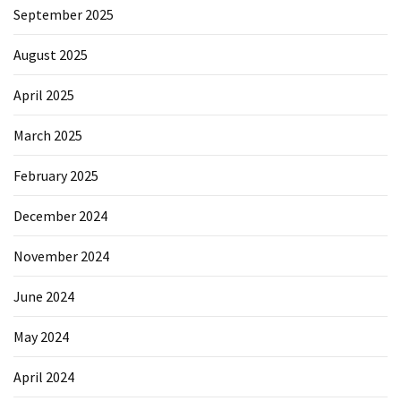
September 2025
August 2025
April 2025
March 2025
February 2025
December 2024
November 2024
June 2024
May 2024
April 2024