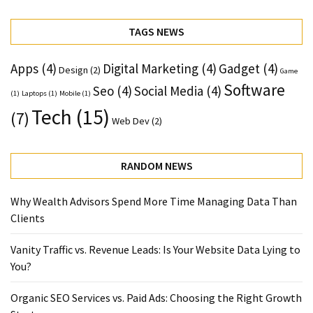
TAGS NEWS
Apps
(4)
Digital Marketing
(4)
Gadget
(4)
Design
(2)
Game
Software
Seo
(4)
Social Media
(4)
(1)
Laptops
(1)
Mobile
(1)
Tech
(15)
(7)
Web Dev
(2)
RANDOM NEWS
Why Wealth Advisors Spend More Time Managing Data Than
Clients
Vanity Traffic vs. Revenue Leads: Is Your Website Data Lying to
You?
Organic SEO Services vs. Paid Ads: Choosing the Right Growth