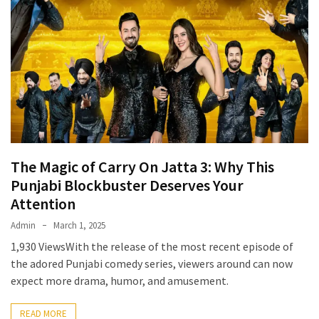
The Magic of Carry On Jatta 3: Why This
Punjabi Blockbuster Deserves Your
Attention
Admin
March 1, 2025
1,930 ViewsWith the release of the most recent episode of
the adored Punjabi comedy series, viewers around can now
expect more drama, humor, and amusement.
READ MORE