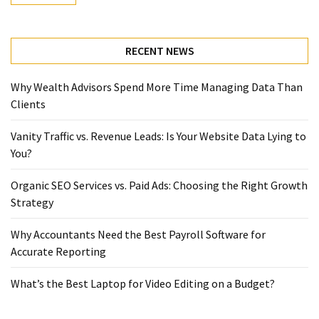
RECENT NEWS
Why Wealth Advisors Spend More Time Managing Data Than
Clients
Vanity Traffic vs. Revenue Leads: Is Your Website Data Lying to
You?
Organic SEO Services vs. Paid Ads: Choosing the Right Growth
Strategy
Why Accountants Need the Best Payroll Software for
Accurate Reporting
What’s the Best Laptop for Video Editing on a Budget?