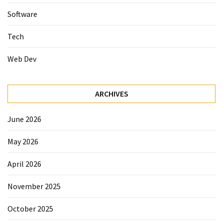
Software
Tech
Web Dev
ARCHIVES
June 2026
May 2026
April 2026
November 2025
October 2025