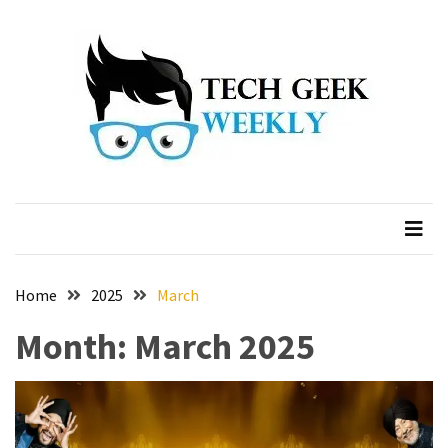
Skip
Skip
to
to
content
content
Home
2025
March
Month:
March 2025