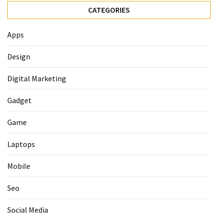
CATEGORIES
Apps
Design
Digital Marketing
Gadget
Game
Laptops
Mobile
Seo
Social Media