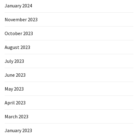
January 2024
November 2023
October 2023
August 2023
July 2023
June 2023
May 2023
April 2023
March 2023
January 2023