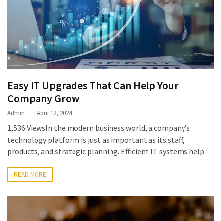
Easy IT Upgrades That Can Help Your
Company Grow
Admin
April 12, 2024
1,536 ViewsIn the modern business world, a company’s
technology platform is just as important as its staff,
products, and strategic planning. Efficient IT systems help
READ MORE