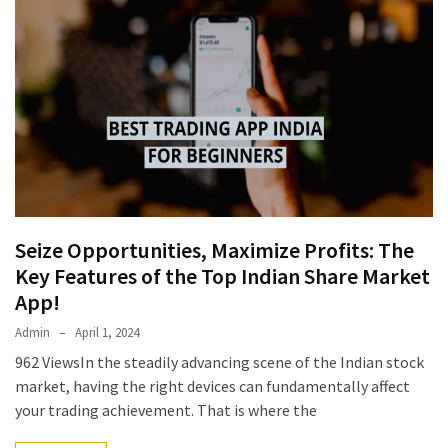
Seize Opportunities, Maximize Profits: The
Key Features of the Top Indian Share Market
App!
Admin
April 1, 2024
962 ViewsIn the steadily advancing scene of the Indian stock
market, having the right devices can fundamentally affect
your trading achievement. That is where the