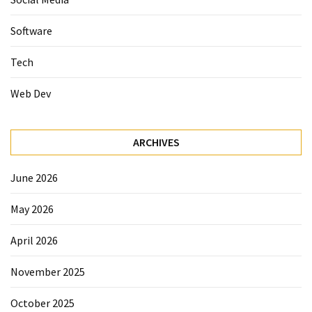
Software
Tech
Web Dev
ARCHIVES
June 2026
May 2026
April 2026
November 2025
October 2025