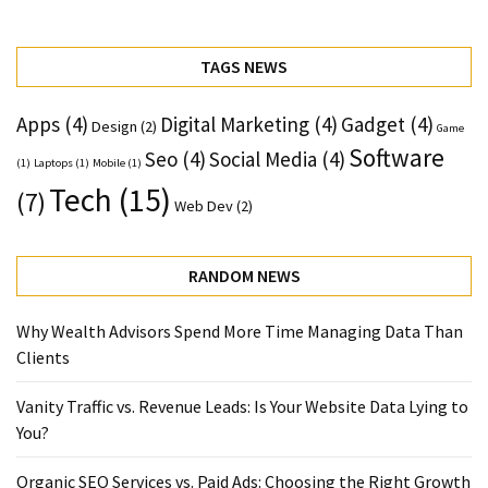
TAGS NEWS
Apps
(4)
Digital Marketing
(4)
Gadget
(4)
Design
(2)
Game
Software
Seo
(4)
Social Media
(4)
(1)
Laptops
(1)
Mobile
(1)
Tech
(15)
(7)
Web Dev
(2)
RANDOM NEWS
Why Wealth Advisors Spend More Time Managing Data Than
Clients
Vanity Traffic vs. Revenue Leads: Is Your Website Data Lying to
You?
Organic SEO Services vs. Paid Ads: Choosing the Right Growth