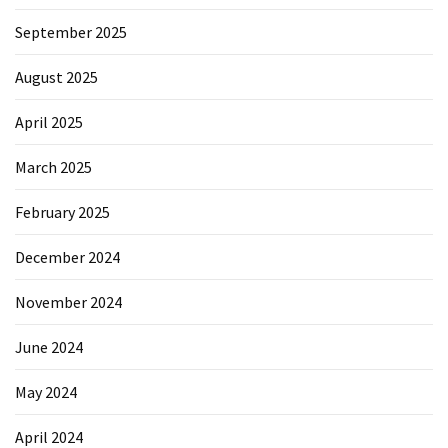
September 2025
August 2025
April 2025
March 2025
February 2025
December 2024
November 2024
June 2024
May 2024
April 2024