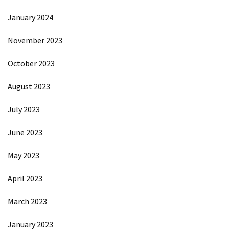
January 2024
November 2023
October 2023
August 2023
July 2023
June 2023
May 2023
April 2023
March 2023
January 2023