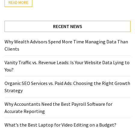
READ MORE
RECENT NEWS
Why Wealth Advisors Spend More Time Managing Data Than
Clients
Vanity Traffic vs. Revenue Leads: Is Your Website Data Lying to
You?
Organic SEO Services vs. Paid Ads: Choosing the Right Growth
Strategy
Why Accountants Need the Best Payroll Software for
Accurate Reporting
What’s the Best Laptop for Video Editing on a Budget?