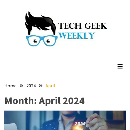
Skip
Skip
to
to
content
content
Home
2024
April
Month:
April 2024