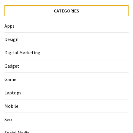
CATEGORIES
Apps
Design
Digital Marketing
Gadget
Game
Laptops
Mobile
Seo
Social Media