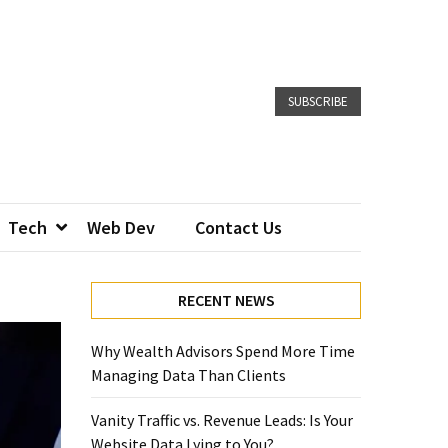
SUBSCRIBE
Tech
Web Dev
Contact Us
RECENT NEWS
Why Wealth Advisors Spend More Time
Managing Data Than Clients
Vanity Traffic vs. Revenue Leads: Is Your
Website Data Lying to You?