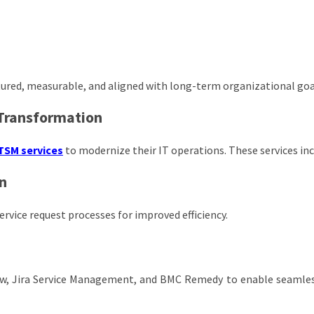
tured, measurable, and aligned with long-term organizational goa
 Transformation
TSM services
to modernize their IT operations. These services inc
n
rvice request processes for improved efficiency.
ow, Jira Service Management, and BMC Remedy to enable seamles