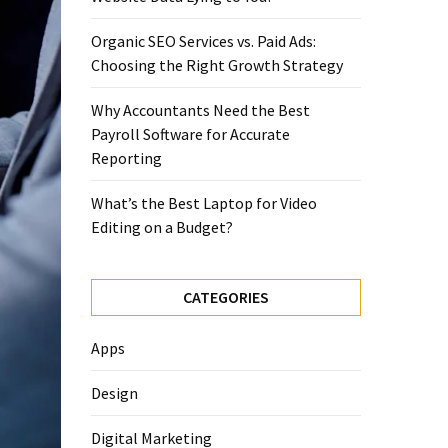
Organic SEO Services vs. Paid Ads:
Choosing the Right Growth Strategy
Why Accountants Need the Best
Payroll Software for Accurate
Reporting
What’s the Best Laptop for Video
Editing on a Budget?
CATEGORIES
Apps
Design
Digital Marketing