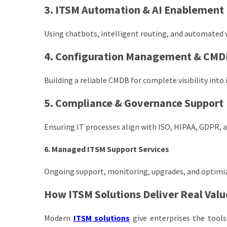
3. ITSM Automation & AI Enablement
Using chatbots, intelligent routing, and automated 
4. Configuration Management & CMD
Building a reliable CMDB for complete visibility into
5. Compliance & Governance Support
Ensuring IT processes align with ISO, HIPAA, GDPR, 
6. Managed ITSM Support Services
Ongoing support, monitoring, upgrades, and optimiz
How ITSM Solutions Deliver Real Valu
Modern
ITSM solutions
give enterprises the tools 