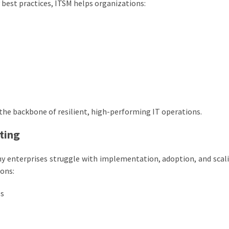
y best practices, ITSM helps organizations:
he backbone of resilient, high-performing IT operations.
ting
y enterprises struggle with implementation, adoption, and scal
ons:
ps