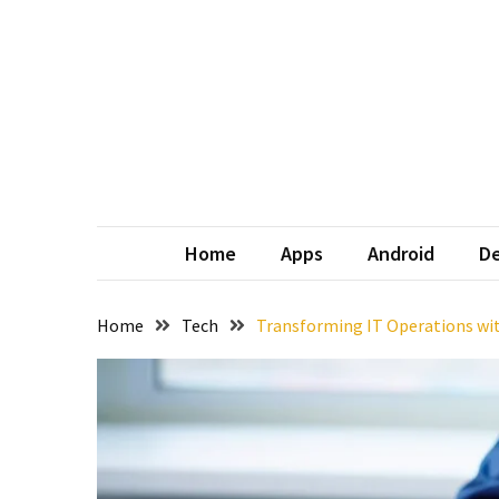
Skip
Skip
to
to
content
content
Home
Apps
Android
De
Home
Tech
Transforming IT Operations wi