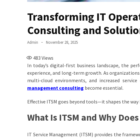
Transforming IT Opera
Consulting and Soluti
Admin
November 28, 2025
483
Views
In today’s digital-first business landscape, the pe
experience, and long-term growth. As organizations s
multi-cloud environments, and increased service
management consulting
become essential.
Effective ITSM goes beyond tools—it shapes the way 
What Is ITSM and Why Does 
IT Service Management (ITSM) provides the framework