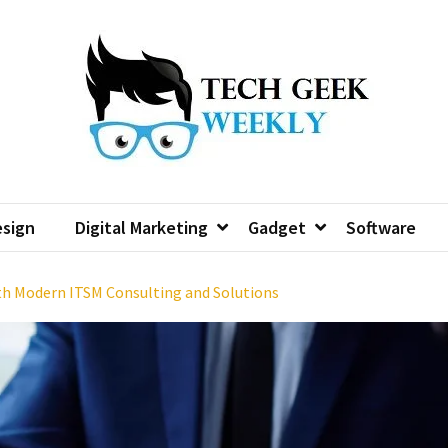
sign
Digital Marketing
Gadget
Software
th Modern ITSM Consulting and Solutions