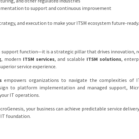
turing, and other regulated industries
ementation to support and continuous improvement
strategy, and execution to make your ITSM ecosystem future-ready.
a support function—it is a strategic pillar that drives innovation, r
g
, modern
ITSM services
, and scalable
ITSM solutions
, enterp
superior service experience.
s
empowers organizations to navigate the complexities of IT
sign to platform implementation and managed support, Micr
your IT operations.
croGenesis, your business can achieve predictable service delivery
 IT foundation.