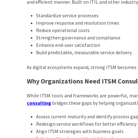
and efficient manner. Built on ITIL and other industr
Standardize service processes
Improve response and resolution times
Reduce operational costs
Strengthen governance and compliance
Enhance end-user satisfaction
Build predictable, measurable service delivery
As digital ecosystems expand, strong ITSM becomes t
Why Organizations Need ITSM Consul
While ITSM tools and frameworks are powerful, man
consulting
bridges these gaps by helping organizati
Assess current maturity and identify process ga
Redesign service workflows for better efficiency
Align ITSM strategies with business goals