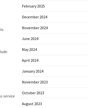
February 2025
December 2024
November 2024
ls.
June 2024
May 2024
lude:
April 2024
January 2024
November 2023
October 2023
s service
August 2023