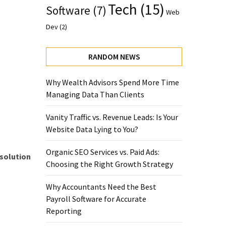
Tech
(15)
Software
(7)
Web
Dev
(2)
RANDOM NEWS
Why Wealth Advisors Spend More Time
Managing Data Than Clients
Vanity Traffic vs. Revenue Leads: Is Your
Website Data Lying to You?
Organic SEO Services vs. Paid Ads:
 solution
Choosing the Right Growth Strategy
Why Accountants Need the Best
Payroll Software for Accurate
Reporting