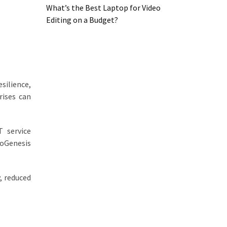
What’s the Best Laptop for Video
Editing on a Budget?
esilience,
rises can
 service
oGenesis
, reduced