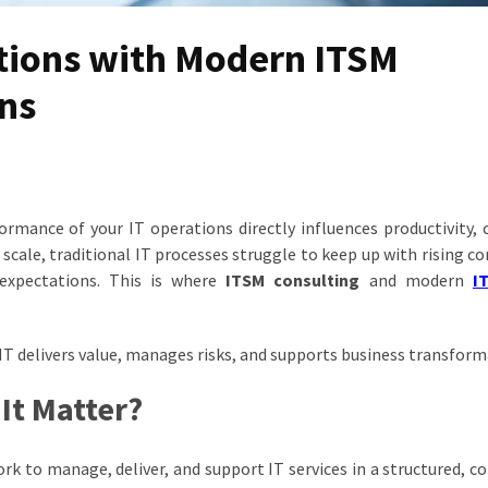
tions with Modern ITSM
ons
rformance of your IT operations directly influences productivity,
cale, traditional IT processes struggle to keep up with rising co
 expectations. This is where
ITSM consulting
and modern
I
IT delivers value, manages risks, and supports business transform
It Matter?
 to manage, deliver, and support IT services in a structured, co