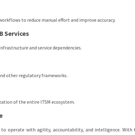
workflows to reduce manual effort and improve accuracy.
B Services
 infrastructure and service dependencies.
and other regulatory frameworks.
ation of the entire ITSM ecosystem.
e
to operate with agility, accountability, and intelligence. With 