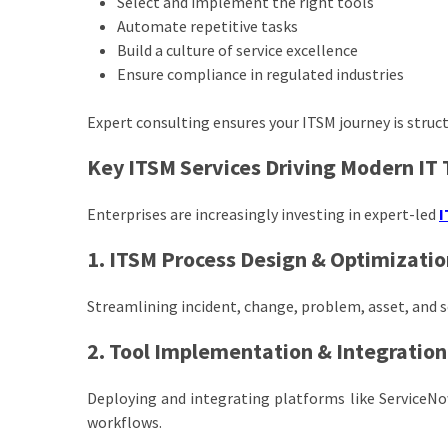
Select and implement the right tools
Automate repetitive tasks
Build a culture of service excellence
Ensure compliance in regulated industries
Expert consulting ensures your ITSM journey is struc
Key ITSM Services Driving Modern IT
Enterprises are increasingly investing in expert-led
I
1. ITSM Process Design & Optimizatio
Streamlining incident, change, problem, asset, and se
2. Tool Implementation & Integration
Deploying and integrating platforms like ServiceN
workflows.