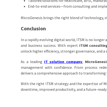
Tailored solutions for healthcare, BFSI, manufac
End-to-end services—from consulting and impl
MicroGenesis brings the right blend of technology, 
Conclusion
In a rapidly evolving digital world, ITSM is no longer 
and business success. With expert
ITSM consultin
unlock higher efficiency, stronger governance, and a 
As a leading
IT solution company
,
MicroGenesi
management with confidence. From process rede
delivers a comprehensive approach to transforming 
With the right ITSM strategy and the expertise of Mi
downtime, improved productivity, and a future-ready