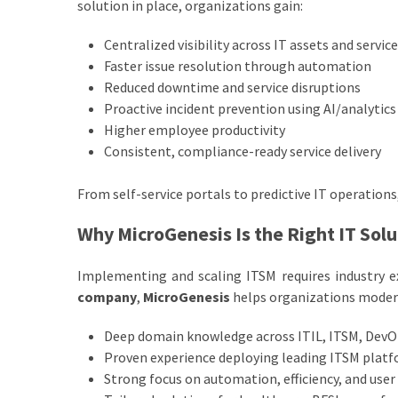
solution in place, organizations gain:
Centralized visibility across IT assets and servic
Faster issue resolution through automation
Reduced downtime and service disruptions
Proactive incident prevention using AI/analytics
Higher employee productivity
Consistent, compliance-ready service delivery
From self-service portals to predictive IT operatio
Why MicroGenesis Is the Right IT Sol
Implementing and scaling ITSM requires industry exp
company
,
MicroGenesis
helps organizations modern
Deep domain knowledge across ITIL, ITSM, DevO
Proven experience deploying leading ITSM plat
Strong focus on automation, efficiency, and user