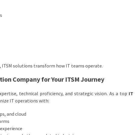
es
ns, ITSM solutions transform how IT teams operate.
ution Company for Your ITSM Journey
ertise, technical proficiency, and strategic vision. As a top
IT
ize IT operations with:
ps, and cloud
forms
 experience