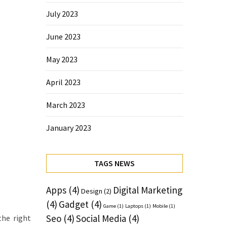
July 2023
June 2023
May 2023
April 2023
March 2023
January 2023
TAGS NEWS
Apps
(4)
Digital Marketing
Design
(2)
(4)
Gadget
(4)
Game
(1)
Laptops
(1)
Mobile
(1)
Seo
(4)
Social Media
(4)
the right