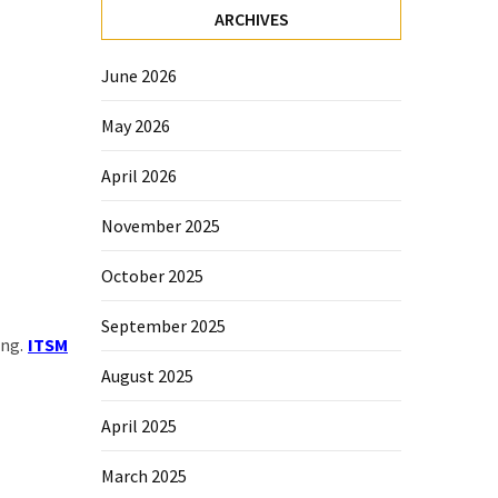
ARCHIVES
June 2026
May 2026
April 2026
November 2025
October 2025
September 2025
ing.
ITSM
August 2025
April 2025
March 2025