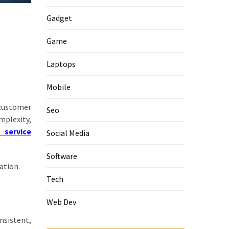
Gadget
Game
Laptops
Mobile
 customer
Seo
mplexity,
T service
Social Media
Software
ation.
Tech
Web Dev
nsistent,