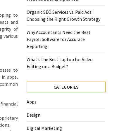
Organic SEO Services vs. Paid Ads:
opping to
Choosing the Right Growth Strategy
reats and
egrity of
Why Accountants Need the Best
g various
Payroll Software for Accurate
Reporting
What’s the Best Laptop for Video
Editing on a Budget?
osses to
 in apps,
me common
CATEGORIES
Apps
financial
Design
oprietary
tions.
Digital Marketing