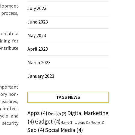
velopment
July 2023
 process,
June 2023
 create a
May 2023
ining for
ontribute
April 2023
March 2023
January 2023
important
tory non-
TAGS NEWS
measures,
n protect
Apps
(4)
Digital Marketing
Design
(2)
cycle and
(4)
Gadget
(4)
 security
Game
(1)
Laptops
(1)
Mobile
(1)
Seo
(4)
Social Media
(4)