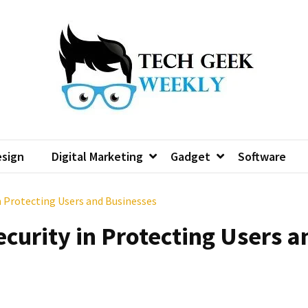
sign
Digital Marketing
Gadget
Software
in Protecting Users and Businesses
ecurity in Protecting Users a