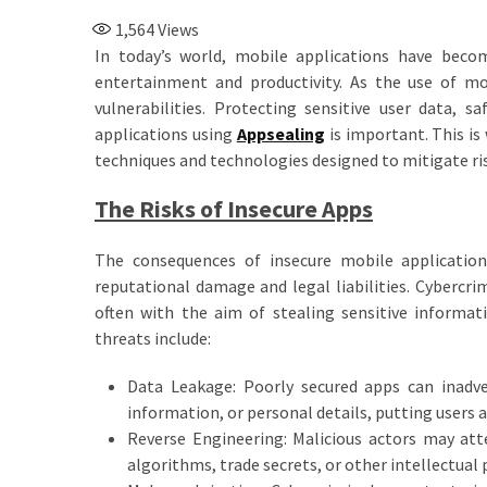
1,564
Views
In today’s world, mobile applications have beco
entertainment and productivity. As the use of mo
vulnerabilities. Protecting sensitive user data, s
applications using
Appsealing
is important. This is
techniques and technologies designed to mitigate ris
The Risks of Insecure Apps
The consequences of insecure mobile application
reputational damage and legal liabilities. Cybercri
often with the aim of stealing sensitive informa
threats include:
Data Leakage: Poorly secured apps can inadver
information, or personal details, putting users at
Reverse Engineering: Malicious actors may att
algorithms, trade secrets, or other intellectual 