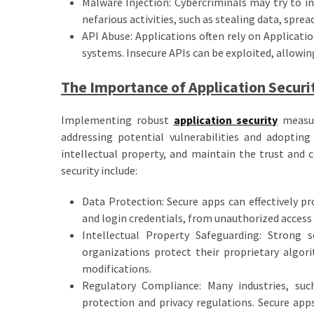
Malware Injection: Cybercriminals may try to in
nefarious activities, such as stealing data, spre
API Abuse: Applications often rely on Applicat
systems. Insecure APIs can be exploited, allowin
The Importance of Application Securi
Implementing robust
application security
measure
addressing potential vulnerabilities and adopting
intellectual property, and maintain the trust and 
security include:
Data Protection: Secure apps can effectively pro
and login credentials, from unauthorized access
Intellectual Property Safeguarding: Strong 
organizations protect their proprietary algor
modifications.
Regulatory Compliance: Many industries, suc
protection and privacy regulations. Secure app