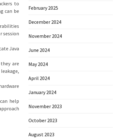
ackers to
February 2025
ng can be
December 2024
abilities
r session
November 2024
cate Java
June 2024
 they are
May 2024
 leakage,
April 2024
 hardware
January 2024
 can help
November 2023
 approach
October 2023
August 2023