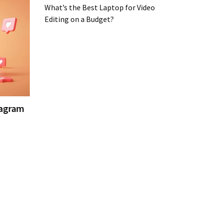
What’s the Best Laptop for Video
Editing on a Budget?
tagram