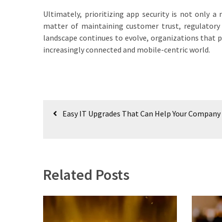
Ultimately, prioritizing app security is not only a
matter of maintaining customer trust, regulatory
landscape continues to evolve, organizations that pr
increasingly connected and mobile-centric world.
Post
Easy IT Upgrades That Can Help Your Company
navigation
Related Posts