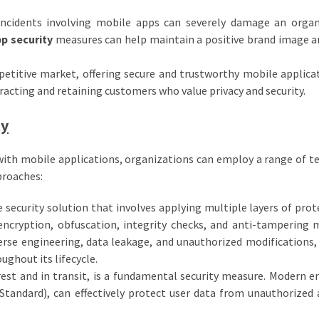
incidents involving mobile apps can severely damage an organ
p security
measures can help maintain a positive brand image a
etitive market, offering secure and trustworthy mobile applica
racting and retaining customers who value privacy and security.
ty
 with mobile applications, organizations can employ a range of t
proaches:
 security solution that involves applying multiple layers of prot
encryption, obfuscation, integrity checks, and anti-tampering 
rse engineering, data leakage, and unauthorized modifications,
ughout its lifecycle.
rest and in transit, is a fundamental security measure. Modern e
tandard), can effectively protect user data from unauthorized 