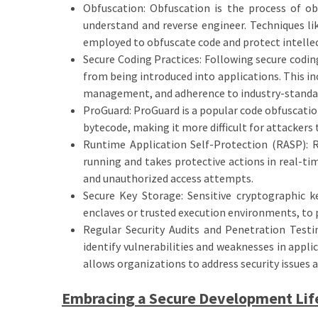
Obfuscation: Obfuscation is the process of obs
understand and reverse engineer. Techniques li
employed to obfuscate code and protect intellec
Secure Coding Practices: Following secure codin
from being introduced into applications. This i
management, and adherence to industry-standard
ProGuard: ProGuard is a popular code obfuscation
bytecode, making it more difficult for attackers
Runtime Application Self-Protection (RASP): R
running and takes protective actions in real-tim
and unauthorized access attempts.
Secure Key Storage: Sensitive cryptographic k
enclaves or trusted execution environments, to 
Regular Security Audits and Penetration Testi
identify vulnerabilities and weaknesses in appli
allows organizations to address security issues a
Embracing a Secure Development Lif