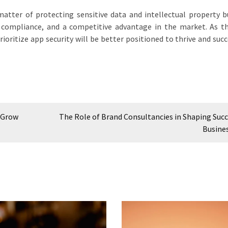
 matter of protecting sensitive data and intellectual property b
 compliance, and a competitive advantage in the market. As th
ioritize app security will be better positioned to thrive and succ
 Grow
The Role of Brand Consultancies in Shaping Succ
Busine