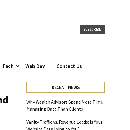
SUBSCRIBE
Tech
Web Dev
Contact Us
RECENT NEWS
nd
Why Wealth Advisors Spend More Time
Managing Data Than Clients
Vanity Traffic vs. Revenue Leads: Is Your
Website Data Lying to You?