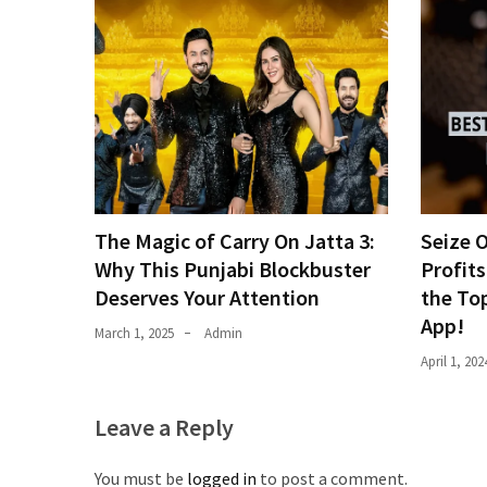
The Magic of Carry On Jatta 3:
Seize 
Why This Punjabi Blockbuster
Profits
Deserves Your Attention
the To
App!
March 1, 2025
Admin
April 1, 202
Leave a Reply
You must be
logged in
to post a comment.