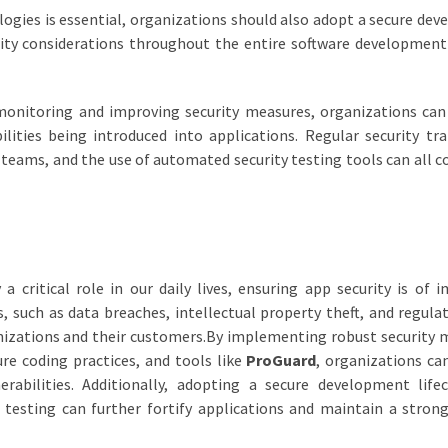
ogies is essential, organizations should also adopt a secure de
rity considerations throughout the entire software development
 monitoring and improving security measures, organizations can
ilities being introduced into applications. Regular security tra
eams, and the use of automated security testing tools can all c
a critical role in our daily lives, ensuring app security is of 
, such as data breaches, intellectual property theft, and regula
nizations and their customers.By implementing robust security 
ure coding practices, and tools like
ProGuard
, organizations ca
erabilities. Additionally, adopting a secure development life
 testing can further fortify applications and maintain a strong