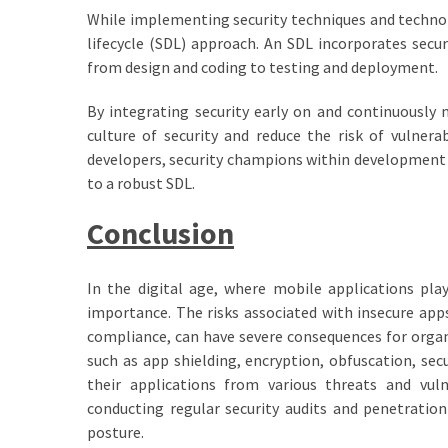
While implementing security techniques and technol
lifecycle (SDL) approach. An SDL incorporates secu
from design and coding to testing and deployment.
By integrating security early on and continuously
culture of security and reduce the risk of vulnerab
developers, security champions within development t
to a robust SDL.
Conclusion
In the digital age, where mobile applications play 
importance. The risks associated with insecure apps
compliance, can have severe consequences for orga
such as app shielding, encryption, obfuscation, sec
their applications from various threats and vuln
conducting regular security audits and penetration
posture.