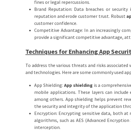
fines or legal repercussions.
Brand Reputation: Data breaches or security 
reputation and erode customer trust. Robust
ap
customer confidence.
Competitive Advantage: In an increasingly comp
provide a significant competitive advantage, att
Techniques for Enhancing App Securi
To address the various threats and risks associated
and technologies. Here are some commonly used ap
App Shielding:
App shielding
is a comprehensive
mobile applications. These layers can include 
among others. App shielding helps prevent reve
the security and integrity of the application thro
Encryption: Encrypting sensitive data, both at 
algorithms, such as AES (Advanced Encryption S
interception.