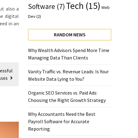
Tech
(15)
Software
(7)
Web
ut also a
e digital
Dev
(2)
eed in an
RANDOM NEWS
Why Wealth Advisors Spend More Time
Managing Data Than Clients
essful
Vanity Traffic vs. Revenue Leads: Is Your
sses
Website Data Lying to You?
Organic SEO Services vs. Paid Ads:
Choosing the Right Growth Strategy
Why Accountants Need the Best
Payroll Software for Accurate
Reporting