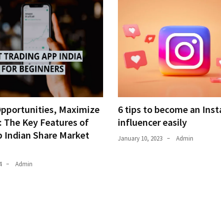
Opportunities, Maximize
6 tips to become an Ins
: The Key Features of
influencer easily
p Indian Share Market
January 10, 2023
Admin
4
Admin