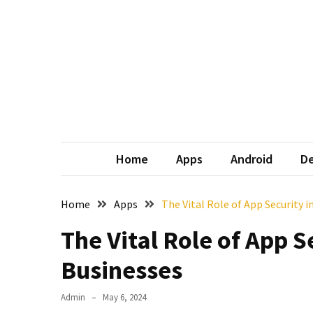
Skip
Skip
to
to
content
content
Home
Apps
Android
De
Home
Apps
The Vital Role of App Security 
The Vital Role of App S
Businesses
Admin
May 6, 2024