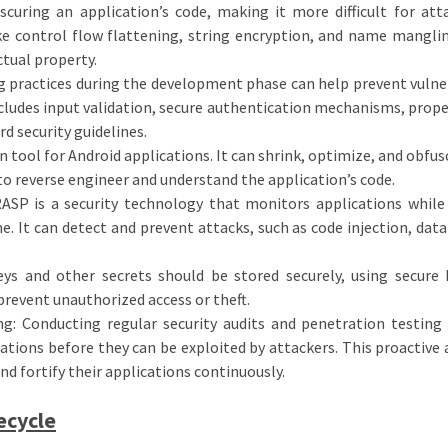
curing an application’s code, making it more difficult for att
ke control flow flattening, string encryption, and name mangli
tual property.
g practices during the development phase can help prevent vulner
ncludes input validation, secure authentication mechanisms, prope
 security guidelines.
 tool for Android applications. It can shrink, optimize, and obfus
 to reverse engineer and understand the application’s code.
ASP is a security technology that monitors applications while
e. It can detect and prevent attacks, such as code injection, data
eys and other secrets should be stored securely, using secure
prevent unauthorized access or theft.
ng: Conducting regular security audits and penetration testing
cations before they can be exploited by attackers. This proactive
nd fortify their applications continuously.
ecycle