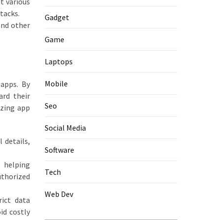
t various
tacks.
Gadget
and other
Game
Laptops
Mobile
 apps. By
ard their
Seo
izing app
Social Media
 details,
Software
 helping
Tech
uthorized
Web Dev
rict data
id costly