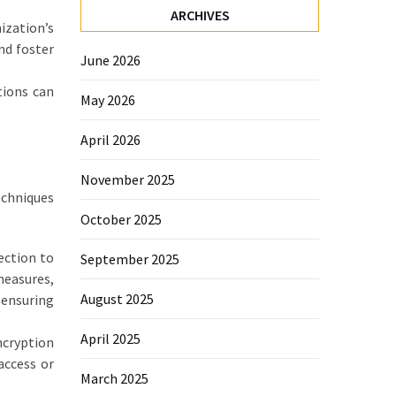
ARCHIVES
ization’s
nd foster
June 2026
tions can
May 2026
April 2026
November 2025
echniques
October 2025
ection to
September 2025
measures,
August 2025
 ensuring
April 2025
ncryption
access or
March 2025