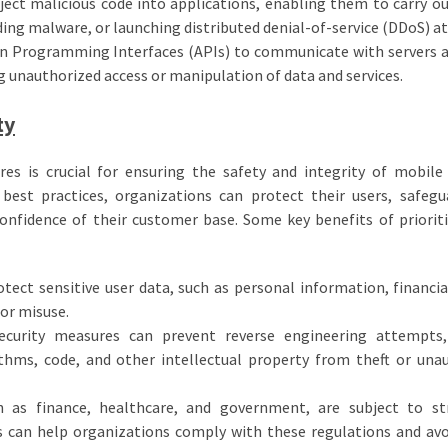
ject malicious code into applications, enabling them to carry ou
ading malware, or launching distributed denial-of-service (DDoS) at
ion Programming Interfaces (APIs) to communicate with servers 
g unauthorized access or manipulation of data and services.
ty
s is crucial for ensuring the safety and integrity of mobile
 best practices, organizations can protect their users, safegu
confidence of their customer base. Some key benefits of priorit
tect sensitive user data, such as personal information, financial
 or misuse.
security measures can prevent reverse engineering attempts,
ithms, code, and other intellectual property from theft or una
h as finance, healthcare, and government, are subject to st
s can help organizations comply with these regulations and avo