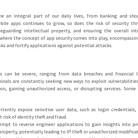
me an integral part of our daily lives, from banking and sh
bile apps continues to grow, so does the risk of security th
afeguarding intellectual property, and ensuring the overall int
 where the concept of app security comes into play, encompassin
ks and fortify applications against potential attacks.
s can be severe, ranging from data breaches and financial l
minals are constantly seeking new ways to exploit vulnerabilities
tion, gaining unauthorized access, or disrupting services. So
tently expose sensitive user data, such as login credentials, 
 risk of identity theft and fraud.
empt to reverse engineer applications to gain insights into pr
property, potentially leading to IP theft or unauthorized modifica